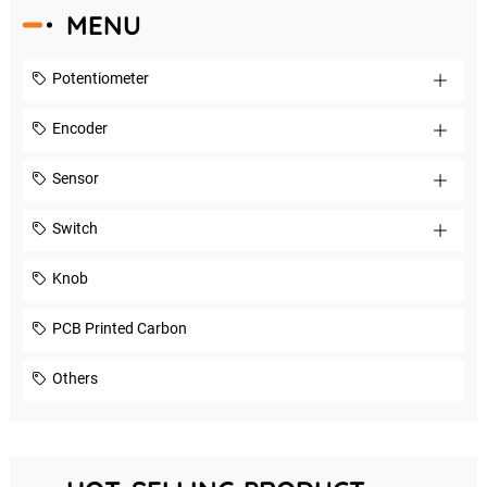
MENU
Potentiometer
Encoder
Sensor
Switch
Knob
PCB Printed Carbon
Others