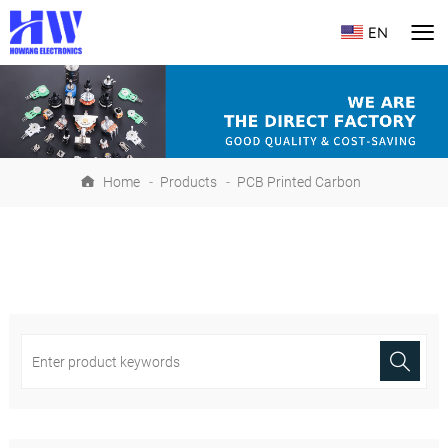
EN
Home
-
Products
-
PCB Printed Carbon