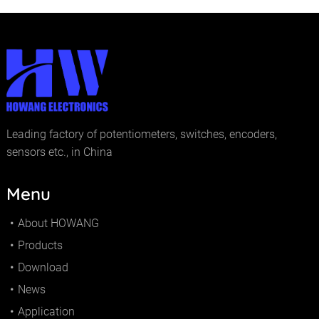
Leading factory of potentiometers, switches, encoders,
sensors etc., in China
Menu
About HOWANG
Products
Download
News
Application