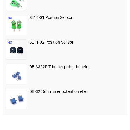
SE16-01 Postion Sensor
SE11-02 Position Sensor
DB-3362P Trimmer potentiometer
DB-3266 Trimmer potentiometer