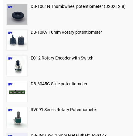
DB-1001N Thumbwheel potentiometer (D20XT2.8)
DB-10KV 10mm Rotary potentiometer
EC12 Rotary Encoder with Switch
DB-6045G Slide potentiometer
RV091 Series Rotary Potentiometer
DB-JN10K-1 16mm Metal Shaft Joystick