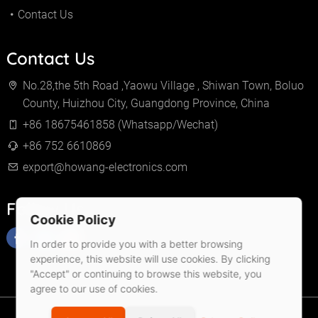
Contact Us
Contact Us
No.28,the 5th Road ,Yaowu Village , Shiwan Town, Boluo
County, Huizhou City, Guangdong Province, China
+86 18675461858 (Whatsapp/Wechat)
+86 752 6610869
export@howang-electronics.com
Follow Us
Cookie Policy
In order to provide you with a better browsing
experience, this website will use cookies. By clicking
"Accept" or continuing to browse this website, you
agree to our use of cookies.