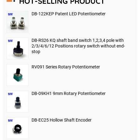
HOT-SELLING PRODUCT
DB-122KEP Patent LED Potentiometer
DB-RS26 KQ shaft band switch 1,2,3,4 pole with
2/3/4/6/12 Positions rotary switch without end-
stop
RV091 Series Rotary Potentiometer
DB-09KH1 9mm Rotary Potentiometer
DB-EC25 Hollow Shaft Encoder