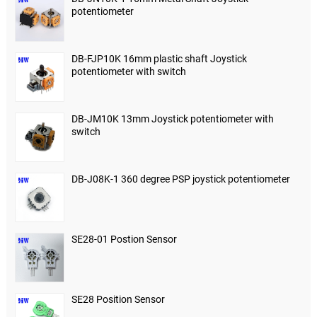
potentiometer
DB-FJP10K 16mm plastic shaft Joystick
potentiometer with switch
DB-JM10K 13mm Joystick potentiometer with
switch
DB-J08K-1 360 degree PSP joystick potentiometer
SE28-01 Postion Sensor
SE28 Position Sensor