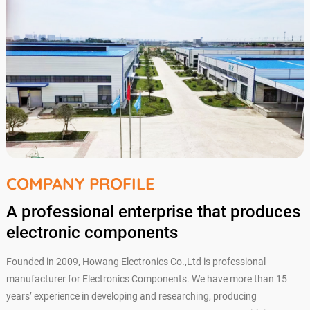
COMPANY PROFILE
A professional enterprise that produces
electronic components
Founded in 2009, Howang Electronics Co.,Ltd is professional
manufacturer for Electronics Components. We have more than 15
years’ experience in developing and researching, producing