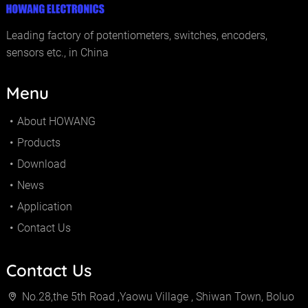
Leading factory of potentiometers, switches, encoders,
sensors etc., in China
Menu
About HOWANG
Products
Download
News
Application
Contact Us
Contact Us
No.28,the 5th Road ,Yaowu Village , Shiwan Town, Boluo