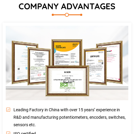
COMPANY ADVANTAGES
Leading Factory in China with over 15 years’ experience in
R&D and manufacturing potentiometers, encoders, switches,
sensors etc.
ISO certified