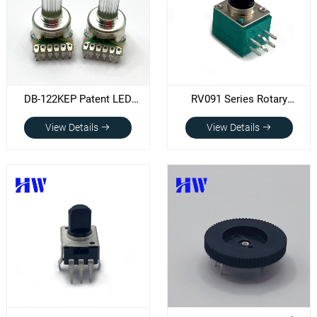
DB-122KEP Patent LED
RV091 Series Rotary
Potentiometer
Potentiometer
View Details
View Details