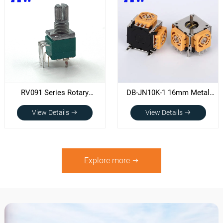
RV091 Series Rotary
DB-JN10K-1 16mm Metal
Potentiometer
Shaft Joystick
View Details
View Details
potentiometer
Explore more