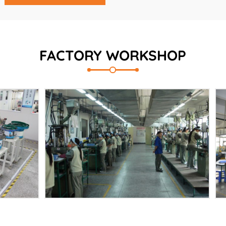
FACTORY WORKSHOP