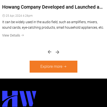
c
Howang Company Developed and Launched a
Fresh New Rotary Potentiometer with LED
25 Apr, 2024 4:26pm
Multi-color Light, especially For Audio Industry
It can be widely used in the audio field, such as amplifiers, mixers,
sound cards, eye-catching products, small household appliances, etc.
View Details
Explore more