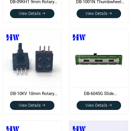
DB-09KH1 9mm Rotary
DB-1001N Thumbwheel
Potentiometer
potentiometer (D20XT2.8)
View Details
View Details
DB-10KV 10mm Rotary
DB-6045G Slide
potentiometer
potentiometer
View Details
View Details