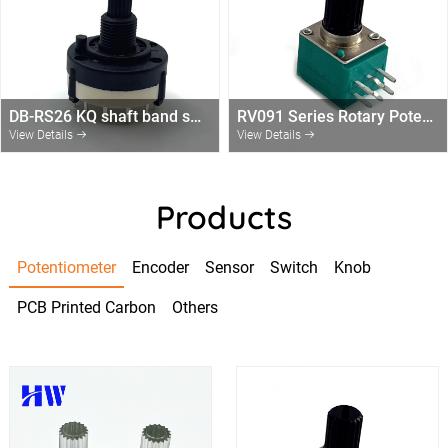
DB-RS26 KQ shaft band switch 1,2,3,4 pole with 2/3/4/6/12 Positions rotary switch without end-stop
RV091 Series Rotary Potentiometer
View Details
View Details
Products
Potentiometer
Encoder
Sensor
Switch
Knob
PCB Printed Carbon
Others