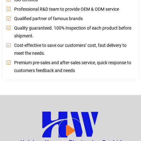
Professional R&D team to provide OEM & ODM service
Qualified partner of famous brands
Quality guaranteed. 100% Inspection of each product before
shipment.
Cost-effective to save our customers’ cost, fast delivery to
meet the needs.
Premium pre-sales and after-sales service, quick response to
customers feedback and needs