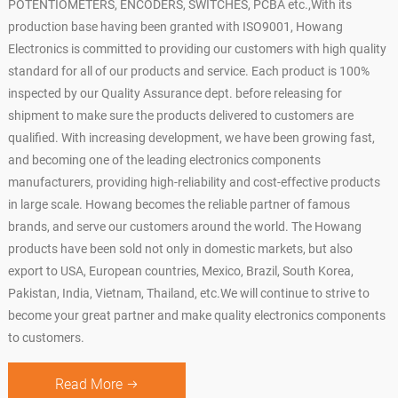
POTENTIOMETERS, ENCODERS, SWITCHES, PCBA etc.,With its
production base having been granted with ISO9001, Howang
Electronics is committed to providing our customers with high quality
standard for all of our products and service. Each product is 100%
inspected by our Quality Assurance dept. before releasing for
shipment to make sure the products delivered to customers are
qualified. With increasing development, we have been growing fast,
and becoming one of the leading electronics components
manufacturers, providing high-reliability and cost-effective products
in large scale. Howang becomes the reliable partner of famous
brands, and serve our customers around the world. The Howang
products have been sold not only in domestic markets, but also
export to USA, European countries, Mexico, Brazil, South Korea,
Pakistan, India, Vietnam, Thailand, etc.We will continue to strive to
become your great partner and make quality electronics components
to customers.
Read More