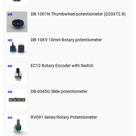
DB-1001N Thumbwheel potentiometer (D20XT2.8)
DB-10KV 10mm Rotary potentiometer
EC12 Rotary Encoder with Switch
DB-6045G Slide potentiometer
RV091 Series Rotary Potentiometer