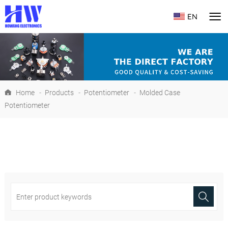
EN
Home
-
Products
-
Potentiometer
-
Molded Case
Potentiometer