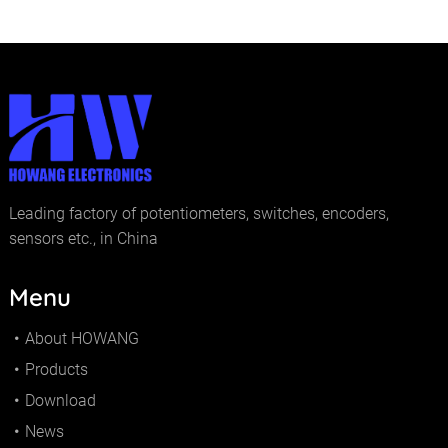
Leading factory of potentiometers, switches, encoders,
sensors etc., in China
Menu
About HOWANG
Products
Download
News