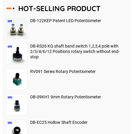
HOT-SELLING PRODUCT
DB-122KEP Patent LED Potentiometer
DB-RS26 KQ shaft band switch 1,2,3,4 pole with
2/3/4/6/12 Positions rotary switch without end-
stop
RV091 Series Rotary Potentiometer
DB-09KH1 9mm Rotary Potentiometer
DB-EC25 Hollow Shaft Encoder