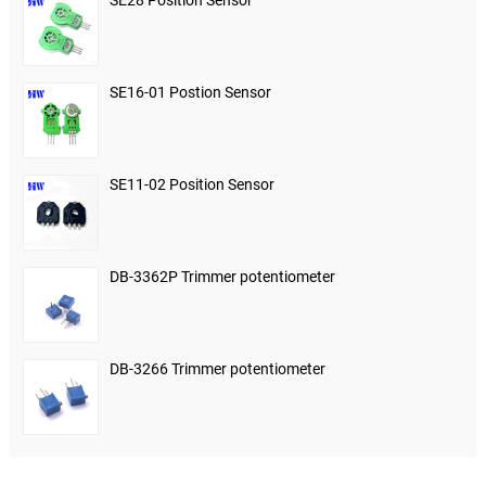
SE28 Position Sensor
SE16-01 Postion Sensor
SE11-02 Position Sensor
DB-3362P Trimmer potentiometer
DB-3266 Trimmer potentiometer