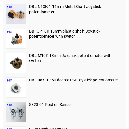
DB-JN10K-1 16mm Metal Shaft Joystick
potentiometer
DB-FJP10K 16mm plastic shaft Joystick
potentiometer with switch
DB-JM10K 13mm Joystick potentiometer with
switch
DB-J08K-1 360 degree PSP joystick potentiometer
SE28-01 Postion Sensor