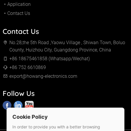
Application
Contact Us
Contact Us
No.28,the 5th Road ,Yaowu Village , Shiwan Town, Boluo
County, Huizhou City, Guangdong Province, China
+86 18675461858 (Whatsapp/Wechat)
+86 752 6610869
export@howang-electronics.com
Follow Us
Cookie Policy
In order to provide you with a better browsing