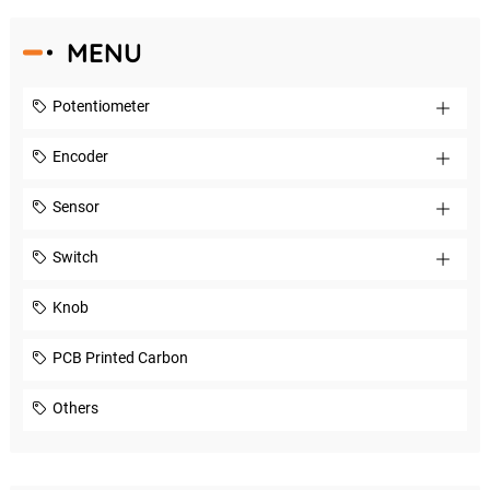
MENU
Potentiometer
Encoder
Sensor
Switch
Knob
PCB Printed Carbon
Others