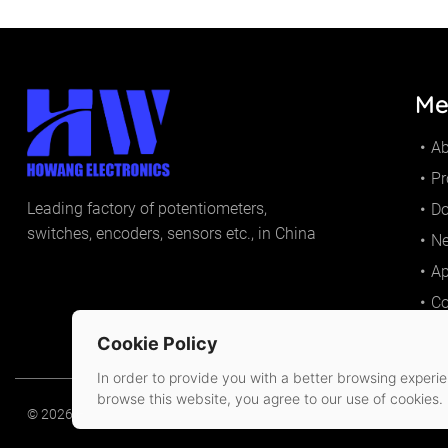
Me
A
Pr
Leading factory of potentiometers,
D
switches, encoders, sensors etc., in China
N
Ap
Co
Cookie Policy
In order to provide you with a better browsing experien
browse this website, you agree to our use of cookies.
© 2026 Huizhou Howang Electronics Co.,Ltd