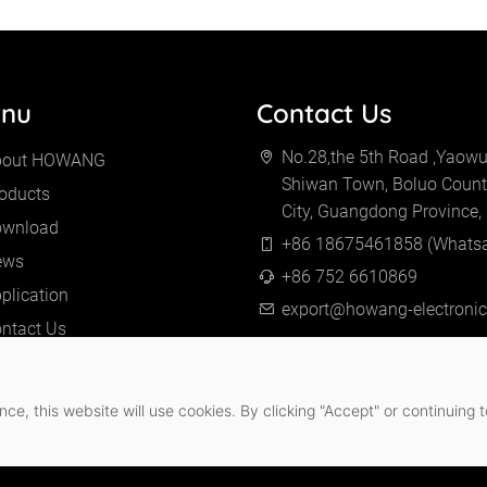
nu
Contact Us
No.28,the 5th Road ,Yaowu 
bout HOWANG
Shiwan Town, Boluo Count
oducts
City, Guangdong Province,
ownload
+86 18675461858 (Whats
ews
+86 752 6610869
plication
export@howang-electroni
ntact Us
ce, this website will use cookies. By clicking "Accept" or continuing t