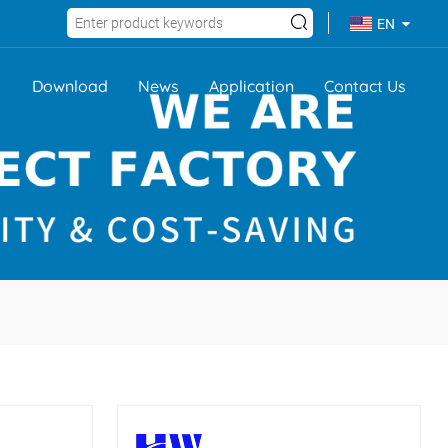
EN
Download
News
Application
Contact Us