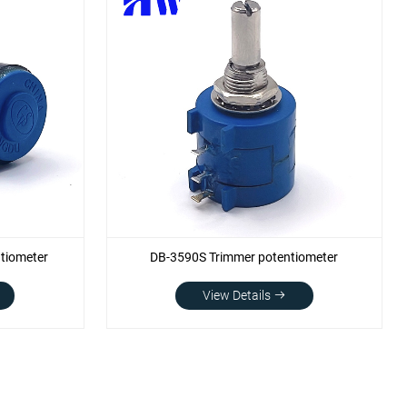
tiometer
DB-3590S Trimmer potentiometer
View Details