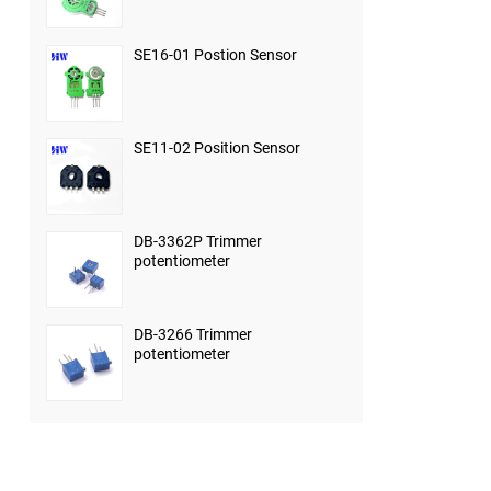
SE16-01 Postion Sensor
SE11-02 Position Sensor
DB-3362P Trimmer
potentiometer
DB-3266 Trimmer
potentiometer