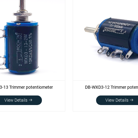
-13 Trimmer potentiometer
DB-WXD3-12 Trimmer poten
View Details
View Details