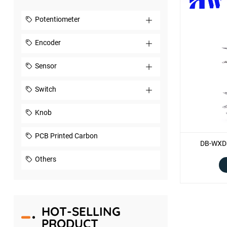
Potentiometer
Encoder
Sensor
Switch
Knob
PCB Printed Carbon
DB-WXD3
Others
HOT-SELLING
PRODUCT