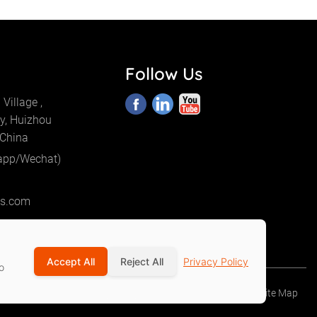
Follow Us
Village ,
y, Huizhou
 China
app/Wechat)
cs.com
Accept All
Reject All
Privacy Policy
o
Privacy Policy
Terms Of Service
Site Map