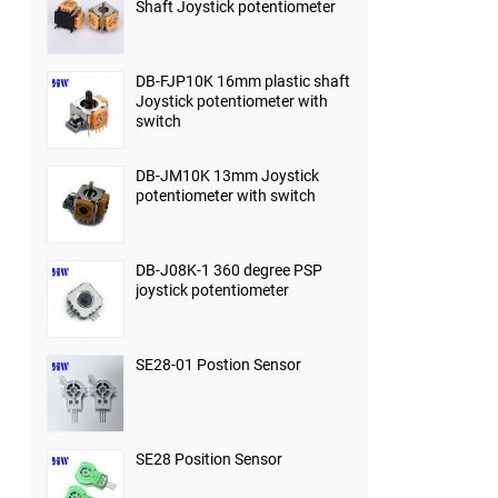
Shaft Joystick potentiometer
DB-FJP10K 16mm plastic shaft
Joystick potentiometer with
switch
DB-JM10K 13mm Joystick
potentiometer with switch
DB-J08K-1 360 degree PSP
joystick potentiometer
SE28-01 Postion Sensor
SE28 Position Sensor