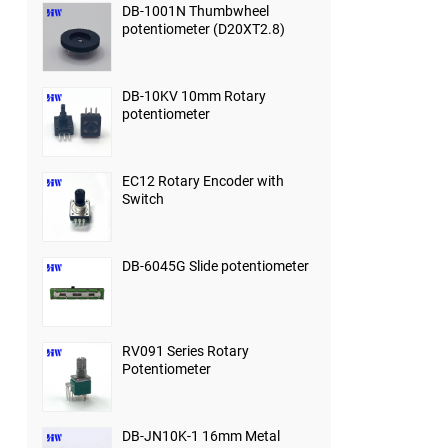
DB-1001N Thumbwheel
potentiometer (D20XT2.8)
DB-10KV 10mm Rotary
potentiometer
EC12 Rotary Encoder with
Switch
DB-6045G Slide potentiometer
RV091 Series Rotary
Potentiometer
DB-JN10K-1 16mm Metal