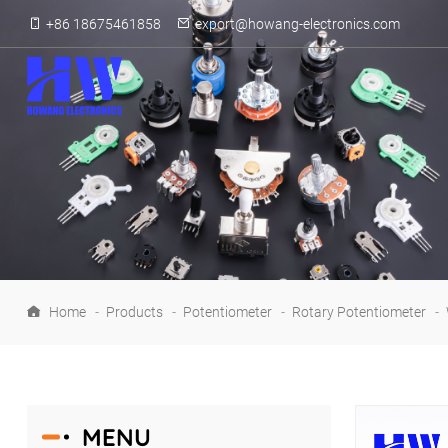
+86 18675461858
export@howang-electronics.com
Home
-
Products
-
Potentiometer
-
Rotary Potentiometer
-
MENU