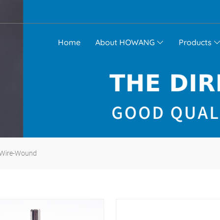
Home
About HOWANG
Products
Wire-Wound