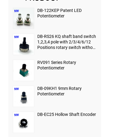
DB-122KEP Patent LED
Potentiometer
DB-RS26 KQ shaft band switch
1,2,3,4 pole with 2/3/4/6/12
Positions rotary switch without
end-stop
RV091 Series Rotary
Potentiometer
DB-09KH1 9mm Rotary
Potentiometer
DB-EC25 Hollow Shaft Encoder