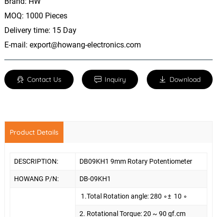
Brand: HW
MOQ: 1000 Pieces
Delivery time: 15 Day
E-mail:
export@howang-electronics.com
Contact Us
Inquiry
Download
Product Details
DESCRIPTION:
DB09KH1 9mm Rotary Potentiometer
HOWANG P/N:
DB-09KH1
1.To
tal Rotation angle: 280
∘
±
10
∘
2. Rotational Torque: 20 ~ 90 gf.cm