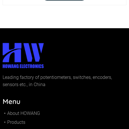
Leading factory of potentiometers, switches, encoders,
sensors etc., in China
Menu
About HOWANG
Products