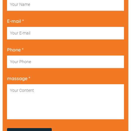
E-mail *
Phone *
massage *