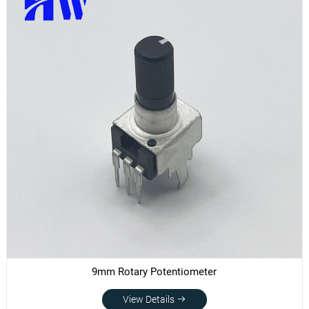
9mm Rotary Potentiometer
View Details