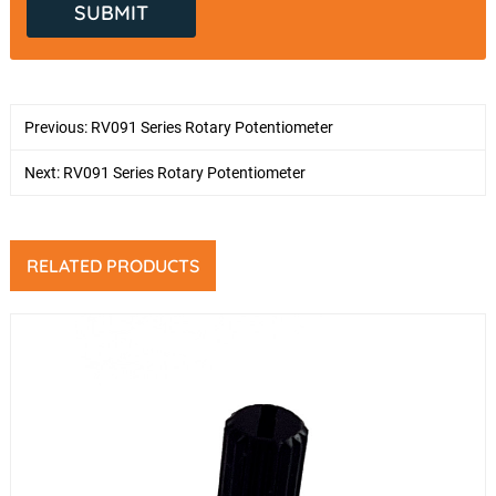
Previous:
RV091 Series Rotary Potentiometer
Next:
RV091 Series Rotary Potentiometer
RELATED PRODUCTS