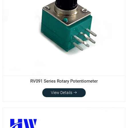
RV091 Series Rotary Potentiometer
View Details