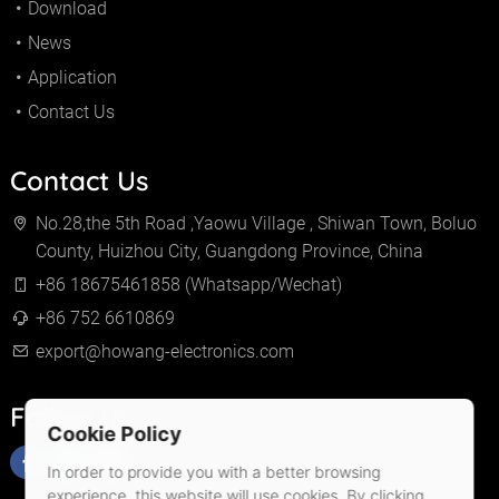
Download
News
Application
Contact Us
Contact Us
No.28,the 5th Road ,Yaowu Village , Shiwan Town, Boluo
County, Huizhou City, Guangdong Province, China
+86 18675461858 (Whatsapp/Wechat)
+86 752 6610869
export@howang-electronics.com
Follow Us
Cookie Policy
In order to provide you with a better browsing
experience, this website will use cookies. By clicking