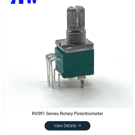
RV091 Series Rotary Potentiometer
View Details