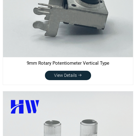
9mm Rotary Potentiometer Vertical Type
View Details