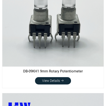
DB-09KH1 9mm Rotary Potentiometer
View Details