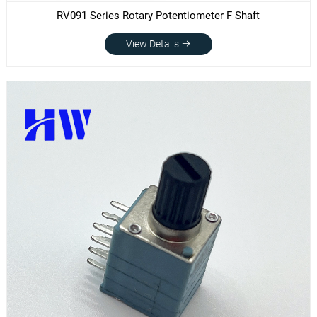
RV091 Series Rotary Potentiometer F Shaft
View Details