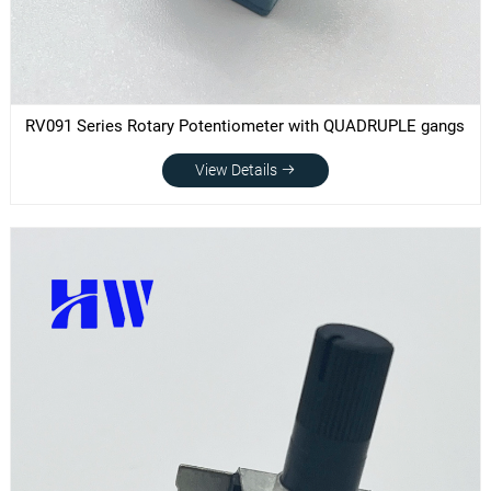
RV091 Series Rotary Potentiometer with QUADRUPLE gangs
View Details