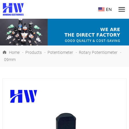
EN
Home
-
Products
-
Potentiometer
-
Rotary Potentiometer
-
09mm