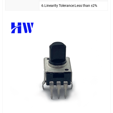
6.Linearity Tolerance:Less than ±2%