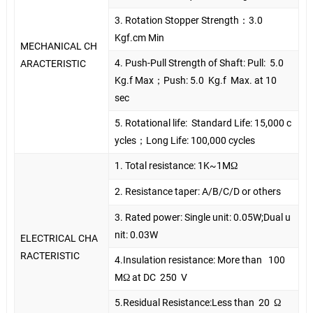
3. Rotation Stopper Strength
：
3.0
Kgf.cm Min
MECHANICAL CH
4. Push-Pull Strength of Shaft: Pull:
5.0
ARACTERISTIC
Kg.f Max
；
Push: 5.0
Kg.f
Max. at 10
sec
5. Rotational life:
Standard Life: 15,000 c
ycles
；
Long Life: 100,000 cycles
1. Total resistance: 1K~1MΩ
2. Resistance taper: A/B/C/D or others
3. Rated power: Single unit: 0.05W;Dual u
nit: 0.03W
ELECTRICAL CHA
RACTERISTIC
4.Insulation resistance: More than
100
MΩ at DC
250
V
5.Residual Resistance:Less than
20
Ω