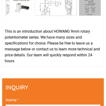
This is an introduction about HOWANG 9mm rotary
potentiometer series. We have many sizes and
specifications for choice. Please be free to leave us a
message below or contact us to learn more technical and
price details. Our team will quickly respond within 24
hours.
INQUIRY
Name *