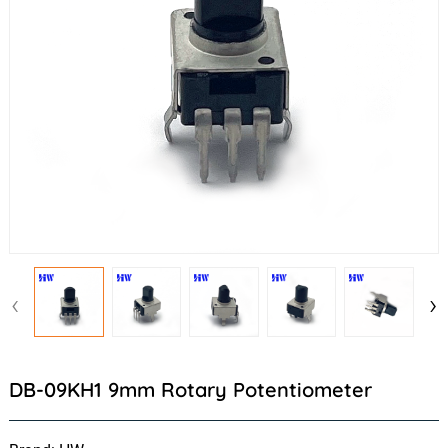
‹
›
DB-09KH1 9mm Rotary Potentiometer