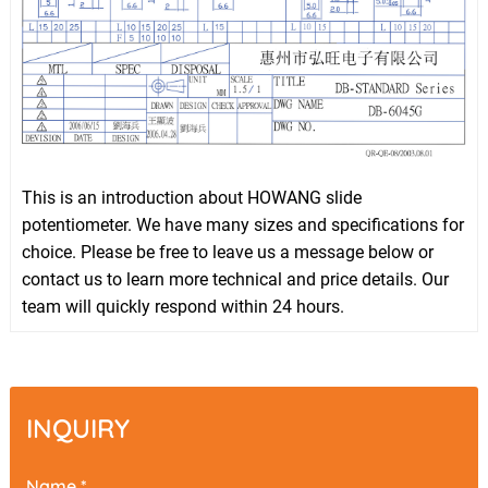
This is an introduction about HOWANG slide
potentiometer. We have many sizes and specifications for
choice. Please be free to leave us a message below or
contact us to learn more technical and price details. Our
team will quickly respond within 24 hours.
INQUIRY
Name *