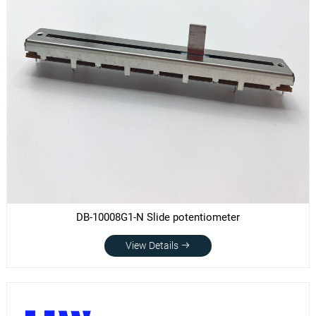
DB-10008G1-N Slide potentiometer
View Details