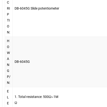
C
RI
DB-6045G Slide potentiometer
P
TI
O
N:
H
O
W
A
DB-6045G
N
G
P/
N:
E
1. Total resistance: 500Ω~1M
L
Ω
E