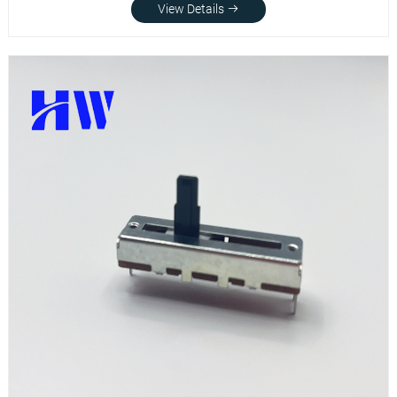
View Details