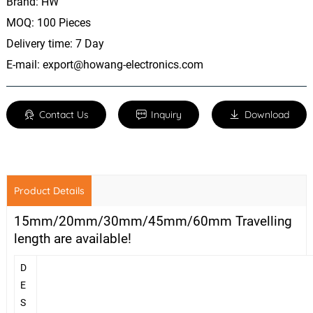
Brand: HW
MOQ: 100 Pieces
Delivery time: 7 Day
E-mail:
export@howang-electronics.com
Contact Us
Inquiry
Download
Product Details
15mm/20mm/30mm/45mm/60mm Travelling
length are available!
D
E
S