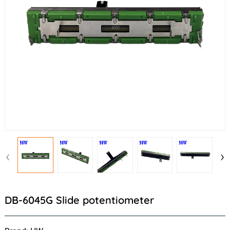
‹
›
DB-6045G Slide potentiometer