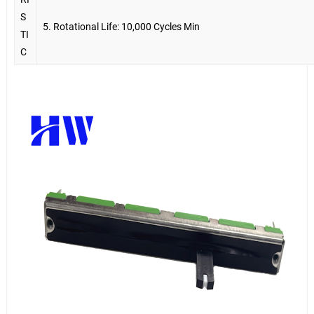
S
5. Rotational Life: 10,000 Cycles Min
TI
C