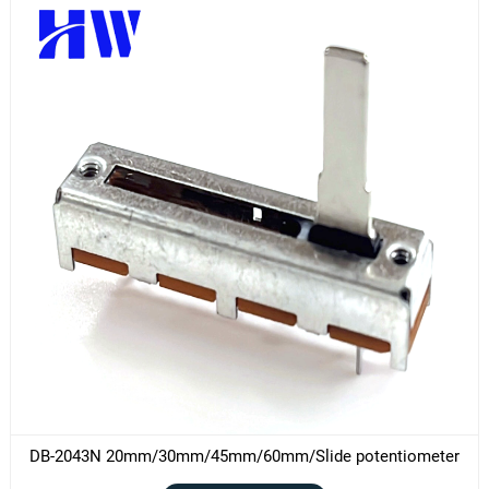
DB-2043N 20mm/30mm/45mm/60mm/Slide potentiometer