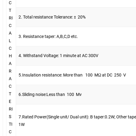
C
T
2. Total resistance Tolerance: ±
20%
RI
C
A
3. Resistance taper: A,B,C,D etc.
L
C
4. Withstand Voltage: 1 minute at AC 300V
H
A
R
5.Insulation resistance: More than
100
MΩ at DC
250
V
A
C
T
6.Sliding noise:Less than
100
Mv
E
RI
S
7.Rated Power(Single unit/ Dual unit): B taper:0.2W; Other tape
TI
1W
C