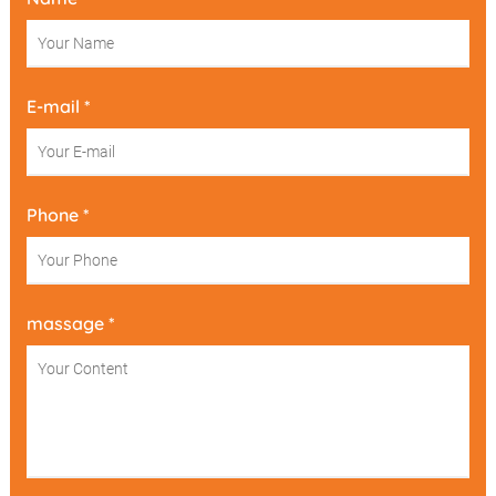
E-mail *
Phone *
massage *