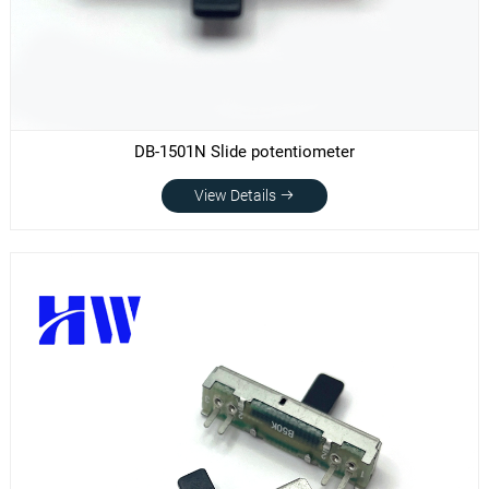
DB-1501N Slide potentiometer
View Details