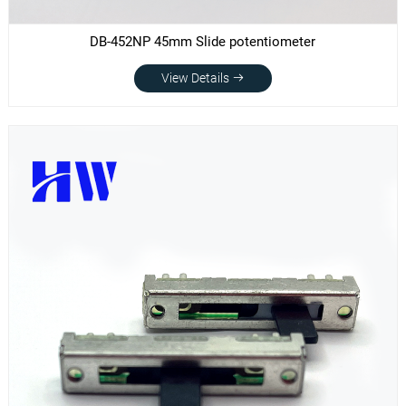
DB-452NP 45mm Slide potentiometer
View Details