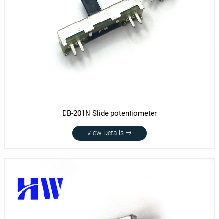
DB-201N Slide potentiometer
View Details