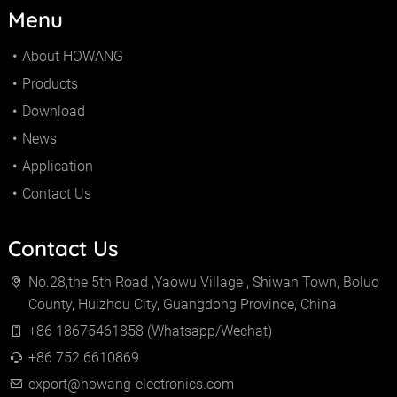
Menu
About HOWANG
Products
Download
News
Application
Contact Us
Contact Us
No.28,the 5th Road ,Yaowu Village , Shiwan Town, Boluo
County, Huizhou City, Guangdong Province, China
+86 18675461858 (Whatsapp/Wechat)
+86 752 6610869
export@howang-electronics.com