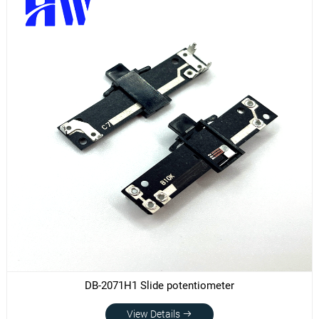
DB-2071H1 Slide potentiometer
View Details