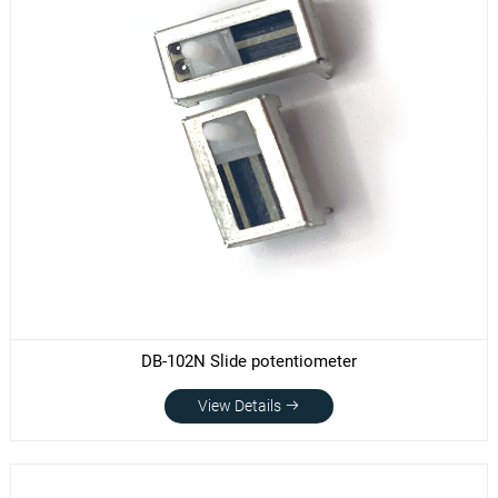
DB-102N Slide potentiometer
View Details