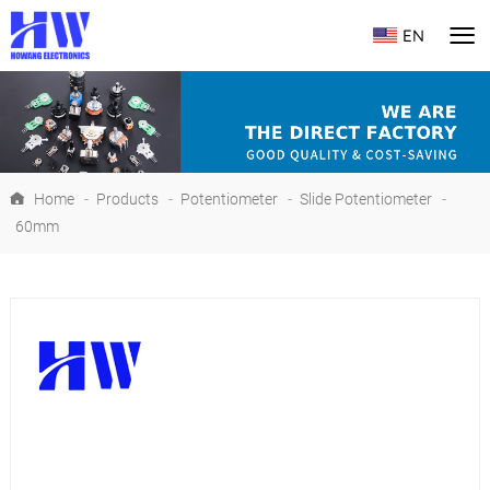
EN
Home
-
Products
-
Potentiometer
-
Slide Potentiometer
-
60mm