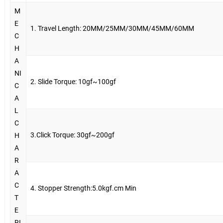
M
E
1. Travel Length: 20MM/25MM/30MM/45MM/60MM
C
H
A
NI
2. Slide Torque: 10gf~100gf
C
A
L
C
3.Click Torque: 30gf~200gf
H
A
R
A
C
4. Stopper Strength:5.0kgf.cm Min
T
E
RI