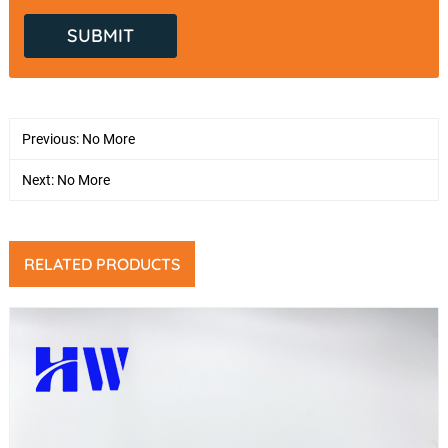
Previous: No More
Next: No More
RELATED PRODUCTS