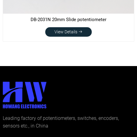
DB-2031N 20mm Slide potentiometer
View Details
Leading factory of potentiometers, switches, encoders,
sensors etc., in China