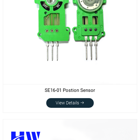
SE16-01 Postion Sensor
View Details