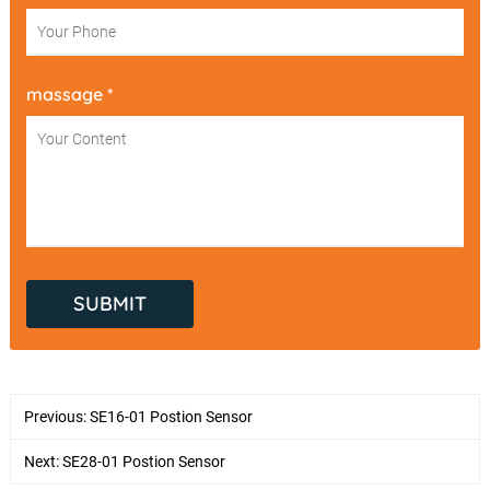
massage *
Previous:
SE16-01 Postion Sensor
Next:
SE28-01 Postion Sensor