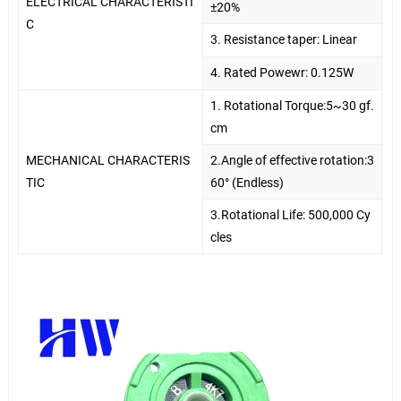
ELECTRICAL CHARACTERISTI
±20%
C
3. Resistance taper: Linear
4. Rated Powewr: 0.125W
1. Rotational Torque:5~30 gf.
cm
MECHANICAL CHARACTERIS
2.Angle of effective rotation:3
TIC
60° (Endless)
3.Rotational Life: 500,000 Cy
cles