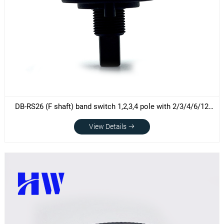
DB-RS26 (F shaft) band switch 1,2,3,4 pole with 2/3/4/6/12
Positions rotary switch without end-stop
View Details