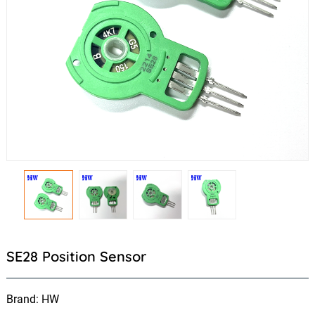
SE28 Position Sensor
Brand: HW