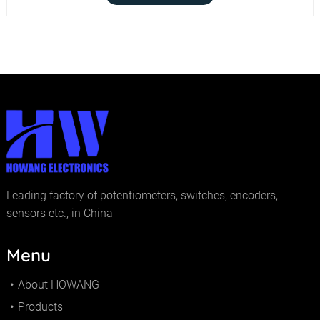
Leading factory of potentiometers, switches, encoders,
sensors etc., in China
Menu
About HOWANG
Products