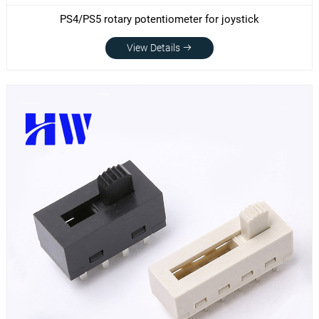
PS4/PS5 rotary potentiometer for joystick
View Details