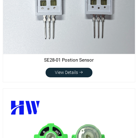
SE28-01 Postion Sensor
View Details