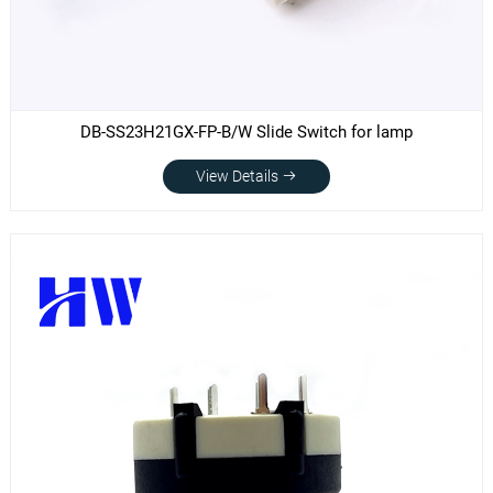
DB-SS23H21GX-FP-B/W Slide Switch for lamp
View Details