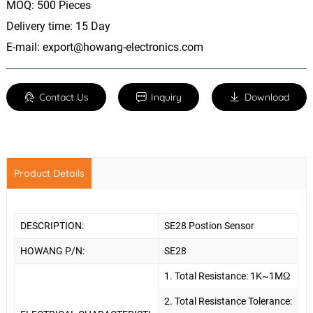
MOQ: 500 Pieces
Delivery time: 15 Day
E-mail:
export@howang-electronics.com
Contact Us
Inquiry
Download
Product Details
DESCRIPTION:
SE28 Postion Sensor
HOWANG P/N:
SE28
1.
Total Resistance: 1K~1MΩ
2. Total Resistance Tolerance: