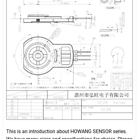
This is an introduction about HOWANG SENSOR series.