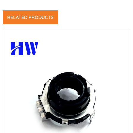
RELATED PRODUCTS