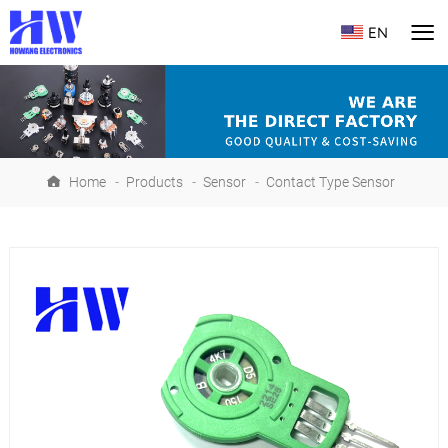
EN
Home
-
Products
-
Sensor
-
Contact Type Sensor