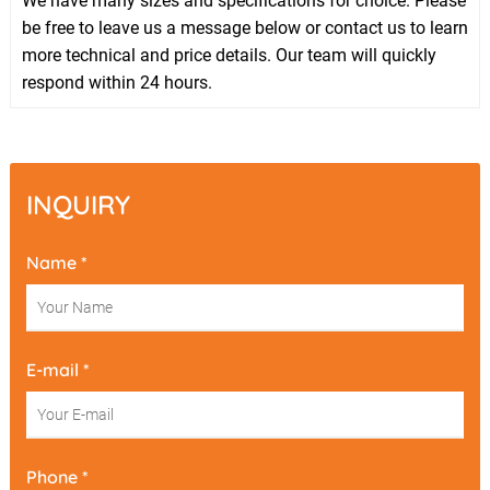
We have many sizes and specifications for choice. Please
be free to leave us a message below or contact us to learn
more technical and price details. Our team will quickly
respond within 24 hours.
INQUIRY
Name *
E-mail *
Phone *