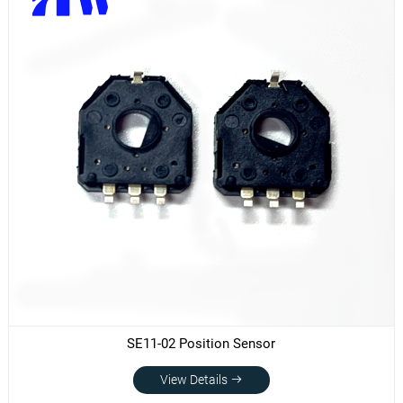
SE11-02 Position Sensor
View Details