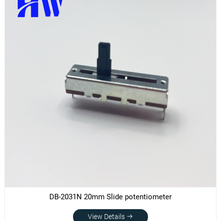
DB-2031N 20mm Slide potentiometer
View Details