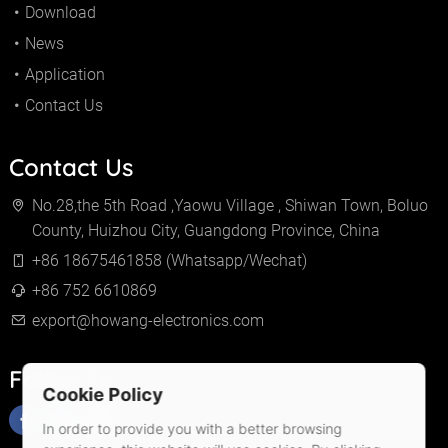
Download
News
Application
Contact Us
Contact Us
No.28,the 5th Road ,Yaowu Village , Shiwan Town, Boluo
County, Huizhou City, Guangdong Province, China
+86 18675461858 (Whatsapp/Wechat)
+86 752 6610869
export@howang-electronics.com
Follow Us
Cookie Policy
In order to provide you with a better browsing