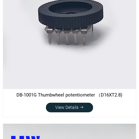
DB-1001G Thumbwheel potentiometer （D16XT2.8)
View Details