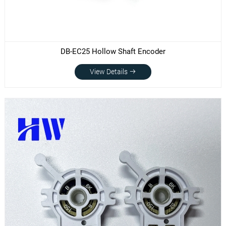
DB-EC25 Hollow Shaft Encoder
View Details