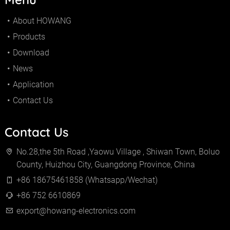
About HOWANG
Products
Download
News
Application
Contact Us
Contact Us
No.28,the 5th Road ,Yaowu Village , Shiwan Town, Boluo
County, Huizhou City, Guangdong Province, China
+86 18675461858 (Whatsapp/Wechat)
+86 752 6610869
export@howang-electronics.com