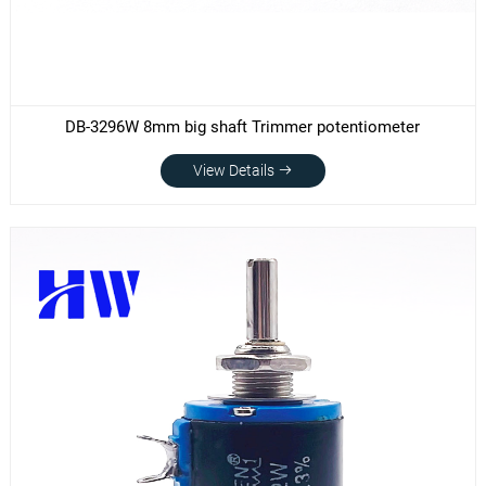
DB-3296W 8mm big shaft Trimmer potentiometer
View Details