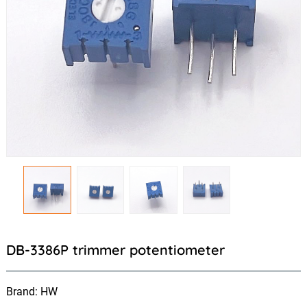
DB-3386P trimmer potentiometer
Brand: HW