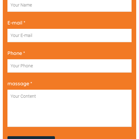
E-mail *
Phone *
massage *