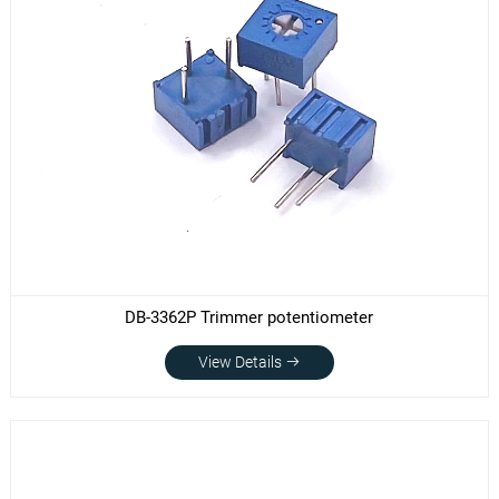
DB-3362P Trimmer potentiometer
View Details