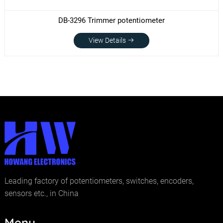
DB-3296 Trimmer potentiometer
View Details
Leading factory of potentiometers, switches, encoders,
sensors etc., in China
Menu