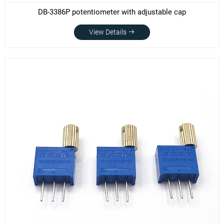
DB-3386P potentiometer with adjustable cap
View Details