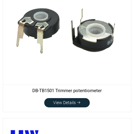
DB-TB1501 Trimmer potentiometer
View Details