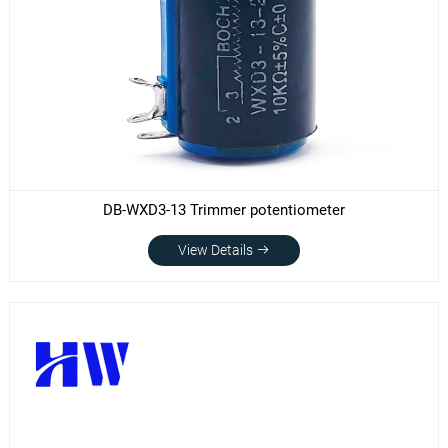
DB-WXD3-13 Trimmer potentiometer
View Details