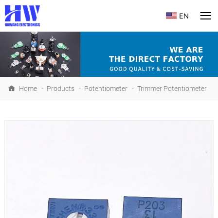
EN
Home
-
Products
-
Potentiometer
-
Trimmer Potentiometer