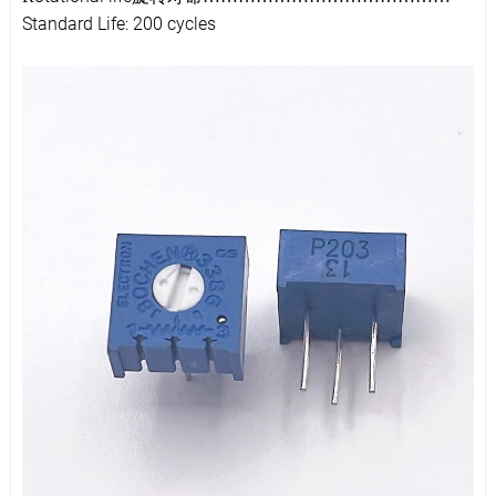
Standard Life: 200 cycles