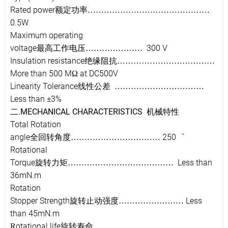
Rated power
额定功率
………………………………………
0.5W
Maximum operating
voltage
300 V
最高工作电压
…………………
Insulation resistance
绝缘阻抗
………………………………
More than 500 M
at DC500V
Ω
Linearity Tolerance
线性公差
……………………………
Less than ±3%
.MECHANICAL CHARACTERISTICS
二
机械特
性
Total Rotation
angle
250
全回转角度
……………………………
゜
Rotational
Torque
Less than
旋转力矩
…………………………………
36mN.m
Rotation
Stopper Strength
Less
旋转止动强度
……………………
than 45mN.m
otational life
R
旋转寿命
……………………………………