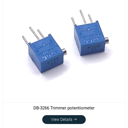
DB-3266 Trimmer potentiometer
View Details