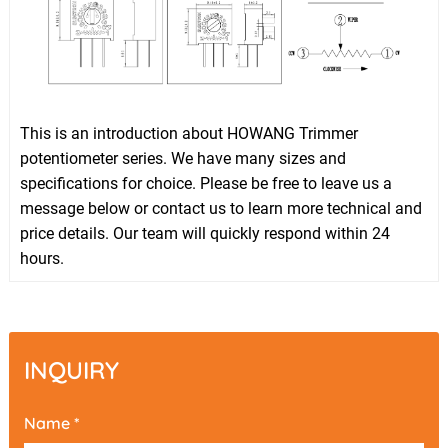
This is an introduction about HOWANG Trimmer
potentiometer series. We have many sizes and
specifications for choice. Please be free to leave us a
message below or contact us to learn more technical and
price details. Our team will quickly respond within 24
hours.
INQUIRY
Name *