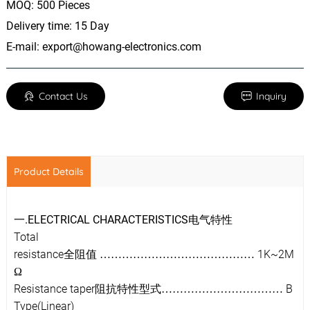
MOQ: 500 Pieces
Delivery time: 15 Day
E-mail:
export@howang-electronics.com
Contact Us
Inquiry
Product Details
.ELECTRICAL CHARACTERISTICS
一
电气特性
Total
resistance
1K~2M
全阻值
……………………………………
Ω
Resistance taper
B
阻抗特性型式
……………………………
Type(Linear)