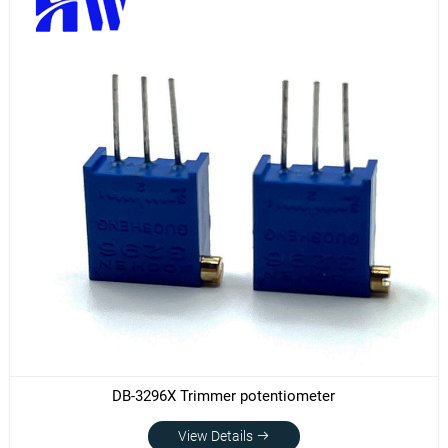
DB-3296X Trimmer potentiometer
View Details