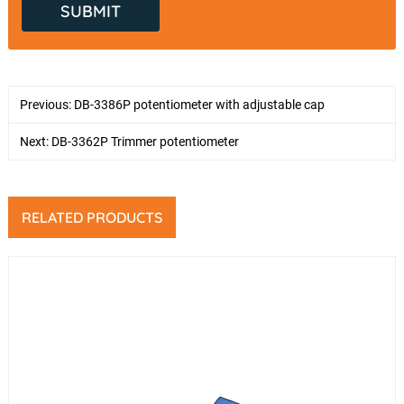
Previous:
DB-3386P potentiometer with adjustable cap
Next:
DB-3362P Trimmer potentiometer
RELATED PRODUCTS